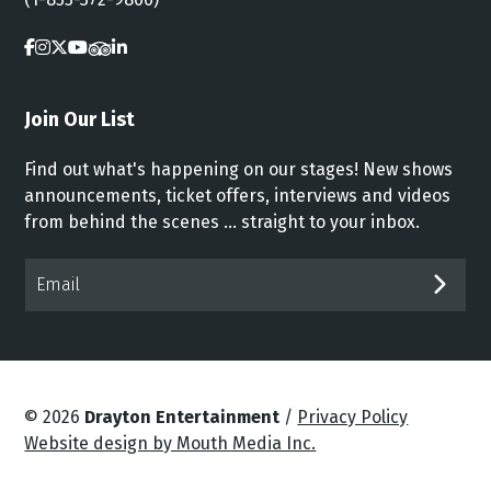
Join Our List
Find out what's happening on our stages! New shows
announcements, ticket offers, interviews and videos
from behind the scenes ... straight to your inbox.
Email*
SUB
© 2026
Drayton Entertainment
/
Privacy Policy
Website design by Mouth Media Inc.