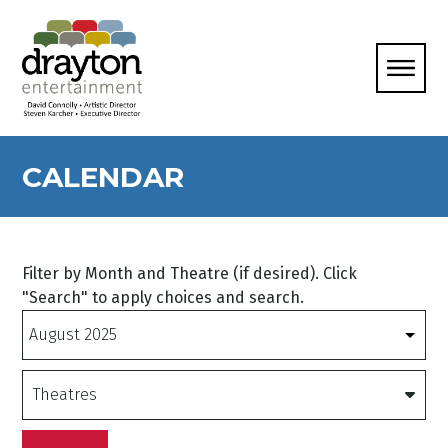
CALENDAR
Filter by Month and Theatre (if desired). Click
"Search" to apply choices and search.
Months
Theatres