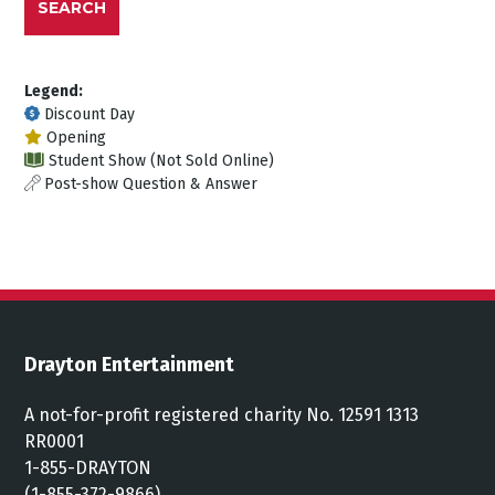
SEARCH
Legend:
Discount Day
Opening
Student Show (Not Sold Online)
Post-show Question & Answer
Drayton Entertainment
A not-for-profit registered charity No. 12591 1313
RR0001
1-855-DRAYTON
(1-855-372-9866)