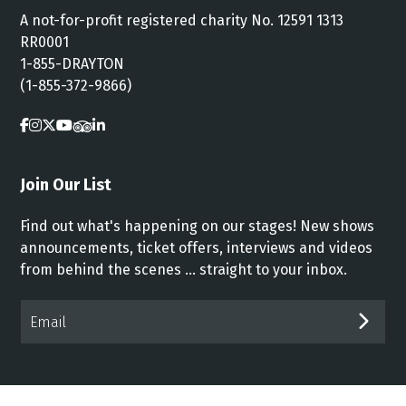
A not-for-profit registered charity No. 12591 1313
RR0001
1-855-DRAYTON
(1-855-372-9866)
Join Our List
Find out what's happening on our stages! New shows
announcements, ticket offers, interviews and videos
from behind the scenes ... straight to your inbox.
Email*
SUB