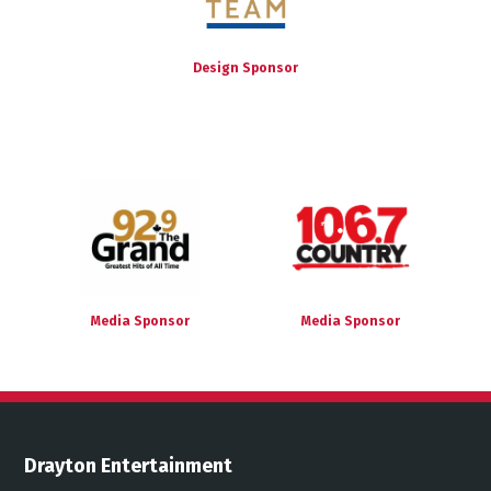
Design Sponsor
Media Sponsor
Media Sponsor
Drayton Entertainment