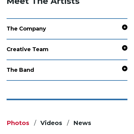
Meet The Artists
The Company
Creative Team
The Band
Photos
Videos
News