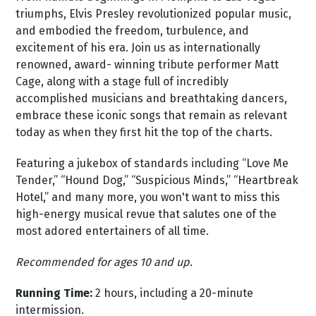
triumphs, Elvis Presley revolutionized popular music,
and embodied the freedom, turbulence, and
excitement of his era. Join us as internationally
renowned, award- winning tribute performer Matt
Cage, along with a stage full of incredibly
accomplished musicians and breathtaking dancers,
embrace these iconic songs that remain as relevant
today as when they first hit the top of the charts.
Featuring a jukebox of standards including “Love Me
Tender,” “Hound Dog,” “Suspicious Minds,” “Heartbreak
Hotel,” and many more, you won't want to miss this
high-energy musical revue that salutes one of the
most adored entertainers of all time.
Recommended for ages 10 and up.
Running Time:
2 hours, including a 20-minute
intermission.