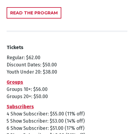
READ THE PROGRAM
Tickets
Regular: $62.00
Discount Dates: $50.00
Youth Under 20: $38.00
Groups
Groups 10+: $56.00
Groups 20+: $50.00
Subscribers
4 Show Subscriber: $55.00 (11% off)
5 Show Subscriber: $53.00 (14% off)
6 Show Subscriber: $51.00 (17% off)