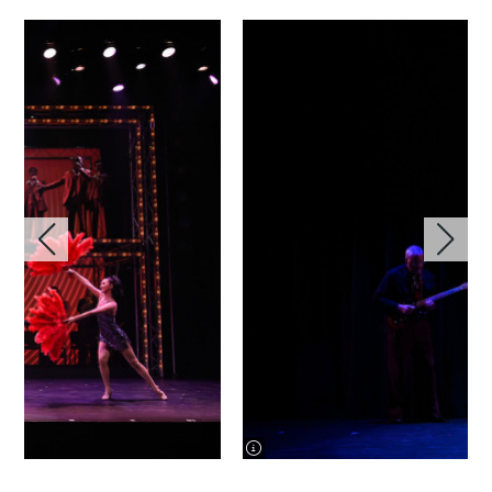
image information