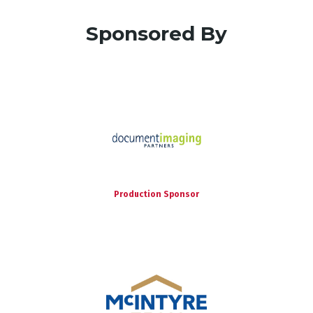
Sponsored By
Production Sponsor