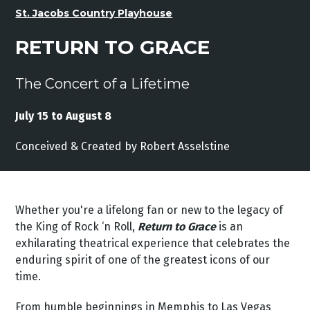
St. Jacobs Country Playhouse
RETURN TO GRACE
The Concert of a Lifetime
July 15 to August 8
Conceived
&
Created
by
Robert
Asselstine
Whether you're a lifelong fan or new to the legacy of
the King of Rock ‘n Roll,
Return to Grace
is an
exhilarating theatrical experience that celebrates the
enduring spirit of one of the greatest icons of our
time.
From humble beginnings in Memphis to Las Vegas