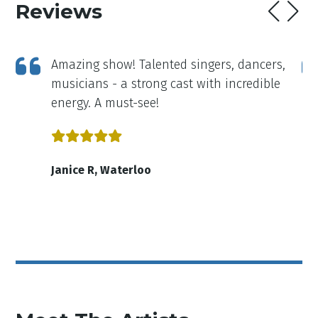
Reviews
a
Amazing show! Talented singers, dancers,
ng
musicians - a strong cast with incredible
e
energy. A must-see!
r
y
Janice R, Waterloo