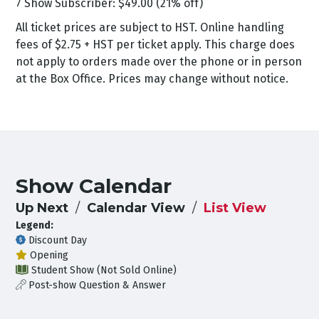
7 Show Subscriber: $49.00 (21% off)
All ticket prices are subject to HST. Online handling
fees of $2.75 + HST per ticket apply. This charge does
not apply to orders made over the phone or in person
at the Box Office. Prices may change without notice.
Show Calendar
Up Next
Calendar View
List View
Legend:
Discount Day
Opening
Student Show (Not Sold Online)
Post-show Question & Answer