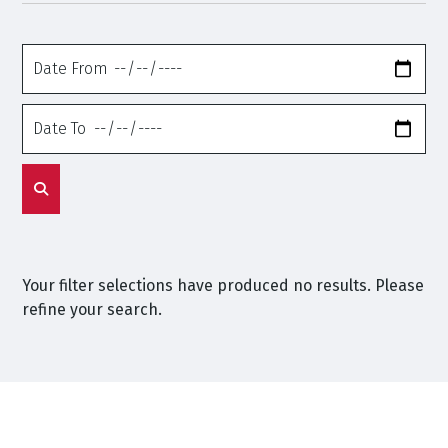
Date
From
Date
To
Your filter selections have produced no results. Please
refine your search.