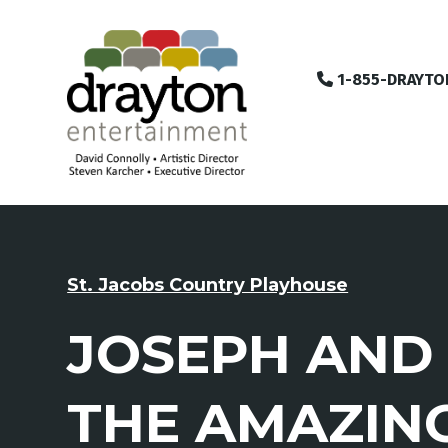
1-855-DRAYTO
St. Jacobs Country Playhouse
JOSEPH AND
THE AMAZIN