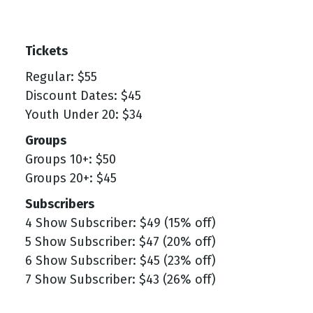
Tickets
Regular: $55
Discount Dates: $45
Youth Under 20: $34
Groups
Groups 10+: $50
Groups 20+: $45
Subscribers
4 Show Subscriber: $49 (15% off)
5 Show Subscriber: $47 (20% off)
6 Show Subscriber: $45 (23% off)
7 Show Subscriber: $43 (26% off)