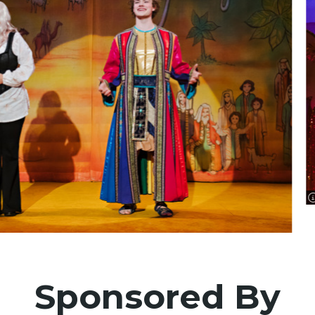
Sponsored By