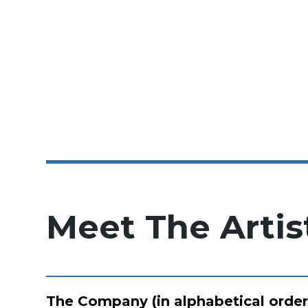
Meet The Artis
The Company (in alphabetical order