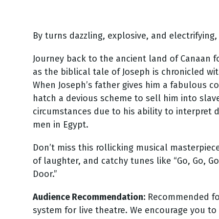
By turns dazzling, explosive, and electrifying
Journey back to the ancient land of Canaan fo
as the biblical tale of Joseph is chronicled wi
When Joseph’s father gives him a fabulous coa
hatch a devious scheme to sell him into slav
circumstances due to his ability to interpre
men in Egypt.
Don’t miss this rollicking musical masterpie
of laughter, and catchy tunes like “Go, Go, G
Door.”
Audience Recommendation:
Recommended for a
system for live theatre. We encourage you to