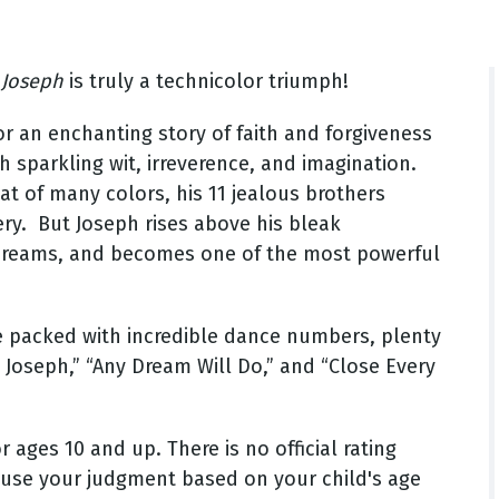
,
Joseph
is truly a technicolor triumph!
r an enchanting story of faith and forgiveness
th sparkling wit, irreverence, and imagination.
t of many colors, his 11 jealous brothers
ery. But Joseph rises above his bleak
t dreams, and becomes one of the most powerful
ce packed with incredible dance numbers, plenty
o Joseph,” “Any Dream Will Do,” and “Close Every
ges 10 and up. There is no official rating
 use your judgment based on your child's age