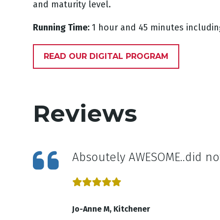
and maturity level.
Running Time:
1 hour and 45 minutes includin
READ OUR DIGITAL PROGRAM
Reviews
Absoutely AWESOME..did no
Jo-Anne M, Kitchener