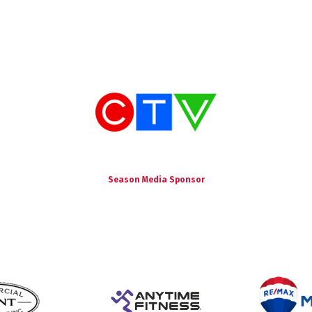
Season Media Sponsor