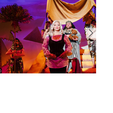
image information