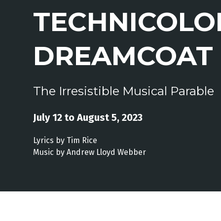
TECHNICOLO
DREAMCOAT
The Irresistible Musical Parable
July 12 to August 5, 2023
Lyrics by Tim Rice
Music by Andrew Lloyd Webber