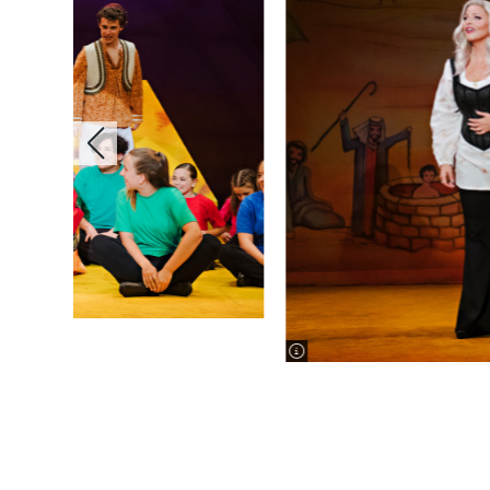
image information