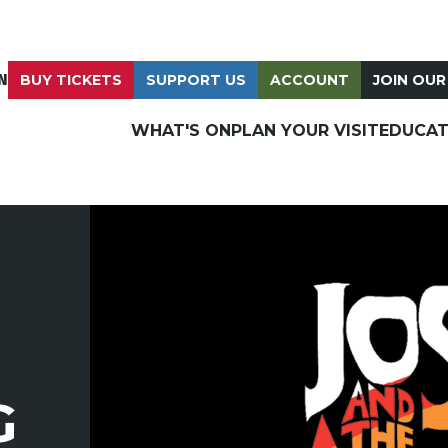
N
BUY TICKETS
SUPPORT US
ACCOUNT
JOIN OUR
WHAT'S ON
PLAN YOUR VISIT
EDUCAT
G