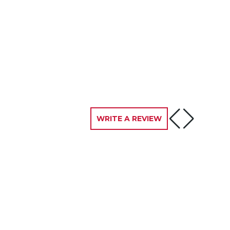
WRITE A REVIEW