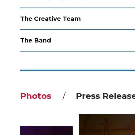
The Creative Team
The Band
Photos
Press Releas