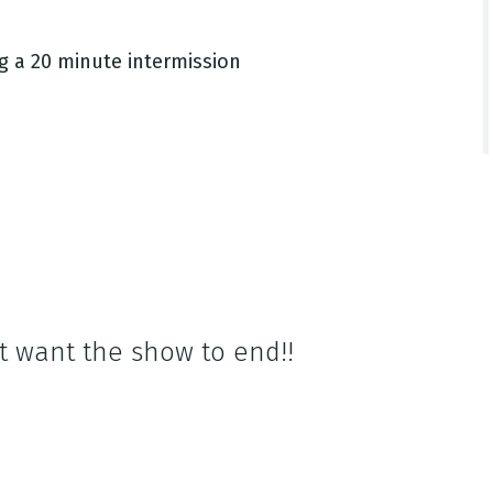
g a 20 minute intermission
t want the show to end!!