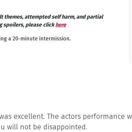
lt themes, attempted self harm, and partial
g spoilers, please
click
here
ing a 20-minute intermission.
 was excellent. The actors performance 
u will not be disappointed.