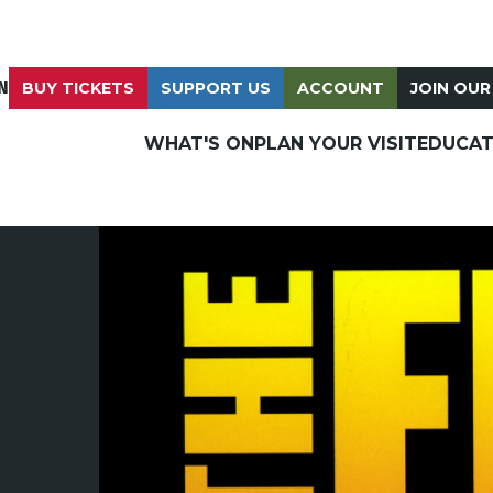
N
BUY TICKETS
SUPPORT US
ACCOUNT
JOIN OUR
WHAT'S ON
PLAN YOUR VISIT
EDUCAT