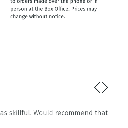
to orders made over the phone or in
person at the Box Office. Prices may
change without notice.
was skillful. Would recommend that