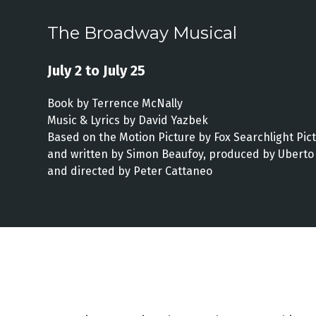
The Broadway Musical
July 2 to July 25
Book by Terrence McNally
Music & Lyrics by David Yazbek
Based on the Motion Picture by Fox Searchlight Pic
and written by Simon Beaufoy, produced by Uberto 
and directed by Peter Cattaneo