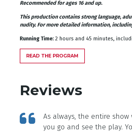
Recommended for ages 16 and up.
This production contains strong language, adu
nudity.
For more detailed information, includin
Running Time:
2 hours and 45 minutes, includ
READ THE PROGRAM
Reviews
As always, the entire show
you go and see the play. Yo