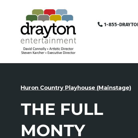
1-855-DRAYTO
Huron Country Playhouse (Mainstage)
THE FULL
MONTY