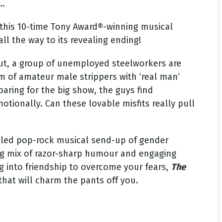
….
 this 10-time Tony Award®-winning musical
l the way to its revealing ending!
 Out, a group of unemployed steelworkers are
m of amateur male strippers with ‘real man’
paring for the big show, the guys find
tionally. Can these lovable misfits really pull
-filled pop-rock musical send-up of gender
ing mix of razor-sharp humour and engaging
 into friendship to overcome your fears,
The
hat will charm the pants off you.