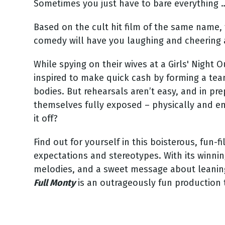
Sometimes you just have to bare everything 
Based on the cult hit film of the same name,
comedy will have you laughing and cheering al
While spying on their wives at a Girls' Night
inspired to make quick cash by forming a tea
bodies. But rehearsals aren’t easy, and in pre
themselves fully exposed – physically and emo
it off?
Find out for yourself in this boisterous, fun
expectations and stereotypes. With its winn
melodies, and a sweet message about leaning
Full Monty
is an outrageously fun production t