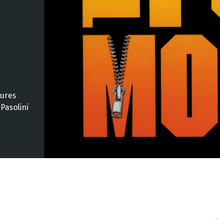
tures
Pasolini