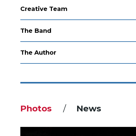
Creative Team
The Band
The Author
Photos
News