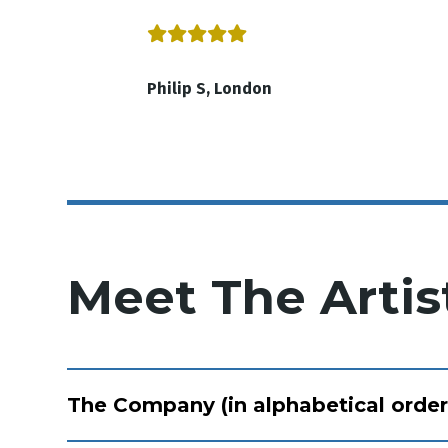
Philip S, London
Meet The Artis
The Company (in alphabetical order