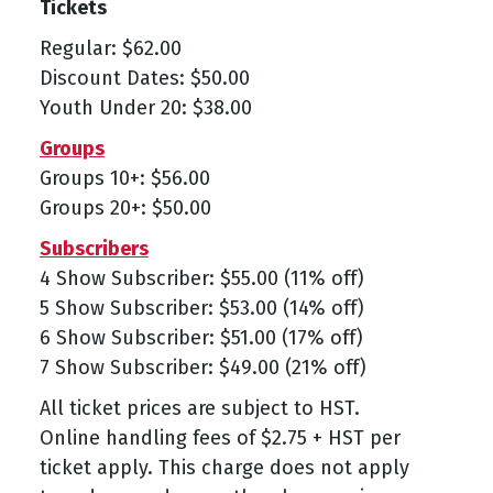
Tickets
Regular: $62.00
Discount Dates: $50.00
Youth Under 20: $38.00
Groups
Groups 10+: $56.00
Groups 20+: $50.00
Subscribers
4 Show Subscriber: $55.00 (11% off)
5 Show Subscriber: $53.00 (14% off)
6 Show Subscriber: $51.00 (17% off)
7 Show Subscriber: $49.00 (21% off)
All ticket prices are subject to HST.
Online handling fees of $2.75 + HST per
ticket apply. This charge does not apply