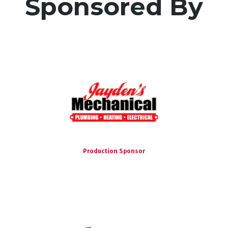
Sponsored By
Production Sponsor