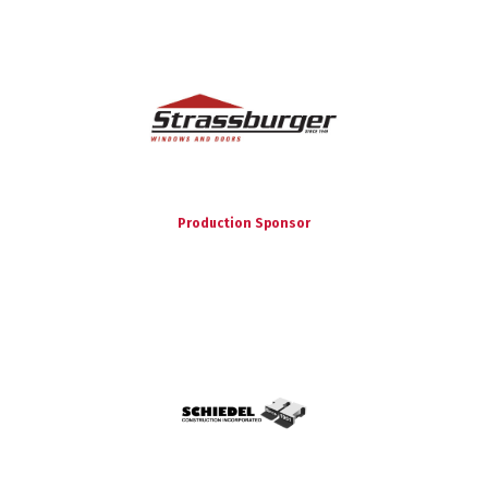
Production Sponsor