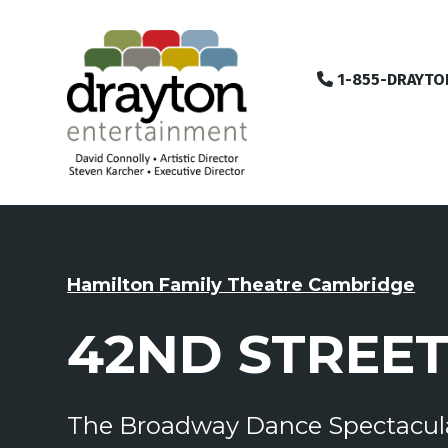
1-855-DRAYTO
Hamilton Family Theatre Cambridge
42ND STREE
The Broadway Dance Spectacul