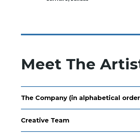
Meet The Artis
The Company (in alphabetical order
Creative Team