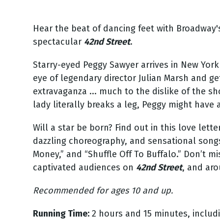
Hear the beat of dancing feet with Broadway
spectacular
42nd Street
.
Starry-eyed Peggy Sawyer arrives in New York 
eye of legendary director Julian Marsh and get
extravaganza ... much to the dislike of the s
lady literally breaks a leg, Peggy might have 
Will a star be born? Find out in this love lett
dazzling choreography, and sensational songs 
Money,” and “Shuffle Off To Buffalo.” Don’t 
captivated audiences on
42nd Street
, and ar
Recommended for ages 10 and up.
Running Time:
2 hours and 15 minutes, includi