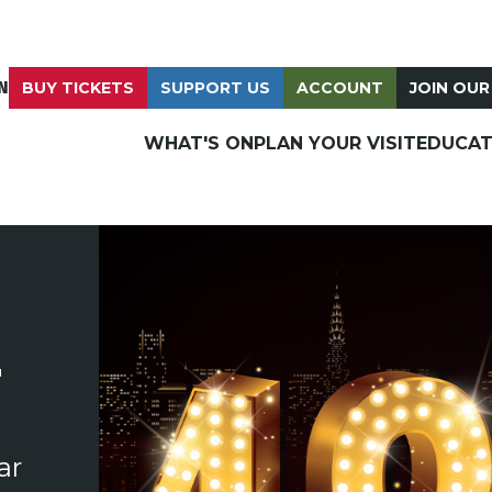
N
BUY TICKETS
SUPPORT US
ACCOUNT
JOIN OUR
WHAT'S ON
PLAN YOUR VISIT
EDUCAT
T
ar