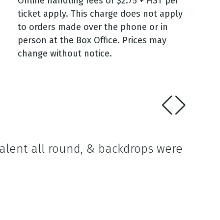
Online handling fees of $2.75 + HST per
ticket apply. This charge does not apply
to orders made over the phone or in
person at the Box Office. Prices may
change without notice.
talent all round, & backdrops were