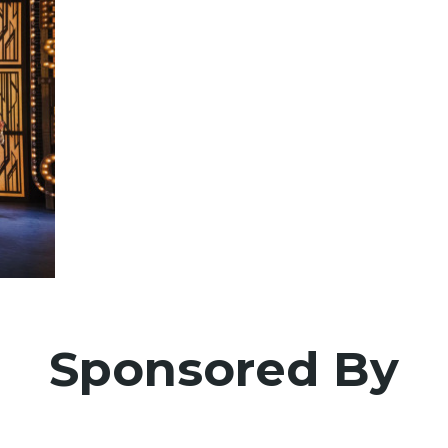
Sponsored By