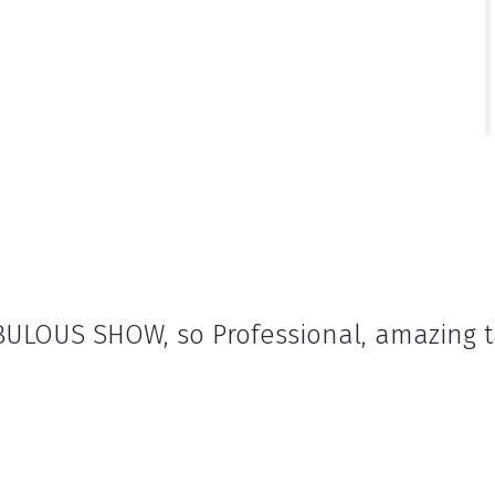
FABULOUS SHOW, so Professional, amazing 