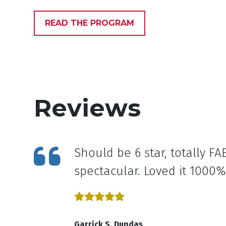
READ THE PROGRAM
Reviews
at and
Should be 6 star, totally 
ow to
spectacular. Loved it 1000%
Garrick S, Dundas