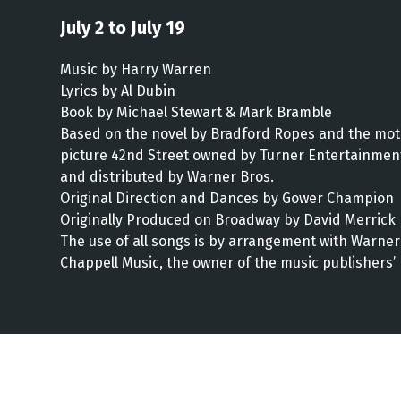
July 2 to July 19
Music by Harry Warren
Lyrics by Al Dubin
Book by Michael Stewart & Mark Bramble
Based on the novel by Bradford Ropes and the mot
picture 42nd Street owned by Turner Entertainmen
and distributed by Warner Bros.
Original Direction and Dances by Gower Champion
Originally Produced on Broadway by David Merrick
The use of all songs is by arrangement with Warner
Chappell Music, the owner of the music publishers’ 