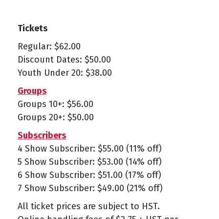
Tickets
Regular: $62.00
Discount Dates: $50.00
Youth Under 20: $38.00
Groups
Groups 10+: $56.00
Groups 20+: $50.00
Subscribers
4 Show Subscriber: $55.00 (11% off)
5 Show Subscriber: $53.00 (14% off)
6 Show Subscriber: $51.00 (17% off)
7 Show Subscriber: $49.00 (21% off)
All ticket prices are subject to HST.