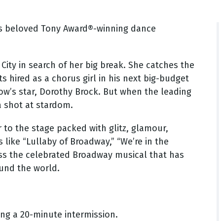
's beloved Tony Award®-winning dance
City in search of her big break. She catches the
s hired as a chorus girl in his next big-budget
how’s star, Dorothy Brock. But when the leading
a shot at stardom.
er to the stage packed with glitz, glamour,
like “Lullaby of Broadway,” “We’re in the
miss the celebrated Broadway musical that has
ound the world.
ng a 20-minute intermission.