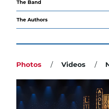
The Band
The Authors
Photos
Videos