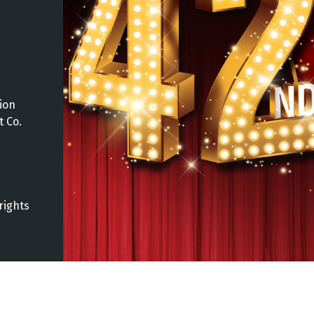
ion
t Co.
rights