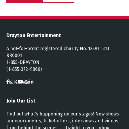
Drayton Entertainment
A not-for-profit registered charity No. 12591 1313
RR0001
1-855-DRAYTON
(1-855-372-9866)
Join Our List
Find out what's happening on our stages! New shows
announcements, ticket offers, interviews and videos
from behind the scenes ... straight to your inbox.