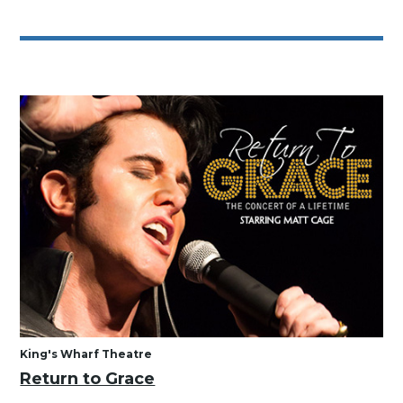
King's Wharf Theatre
Return to Grace