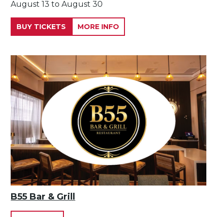
August 13 to August 30
BUY TICKETS
MORE INFO
B55 Bar & Grill