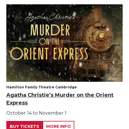
Hamilton Family Theatre Cambridge
Agatha Christie’s Murder on the Orient
Express
October 14 to November 1
BUY TICKETS
MORE INFO