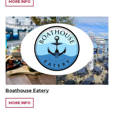
MORE INFO
Boathouse Eatery
MORE INFO