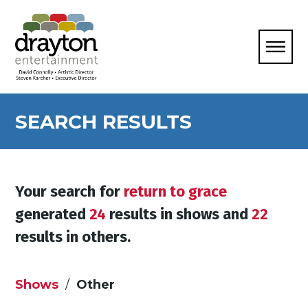
SEARCH RESULTS
Your search for
return to grace
generated
24
results in shows and
22
results in others.
Shows
Other