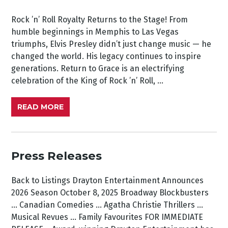
Rock ’n’ Roll Royalty Returns to the Stage! From
humble beginnings in Memphis to Las Vegas
triumphs, Elvis Presley didn’t just change music — he
changed the world. His legacy continues to inspire
generations. Return to Grace is an electrifying
celebration of the King of Rock ’n’ Roll, ...
READ MORE
Press Releases
Back to Listings Drayton Entertainment Announces
2026 Season October 8, 2025 Broadway Blockbusters
… Canadian Comedies … Agatha Christie Thrillers ...
Musical Revues … Family Favourites FOR IMMEDIATE