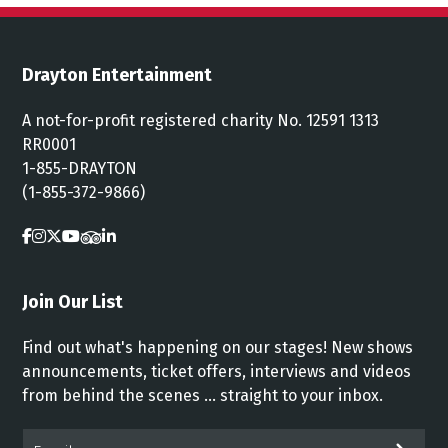
Drayton Entertainment
A not-for-profit registered charity No. 12591 1313
RR0001
1-855-DRAYTON
(1-855-372-9866)
Join Our List
Find out what's happening on our stages! New shows
announcements, ticket offers, interviews and videos
from behind the scenes ... straight to your inbox.
Email*