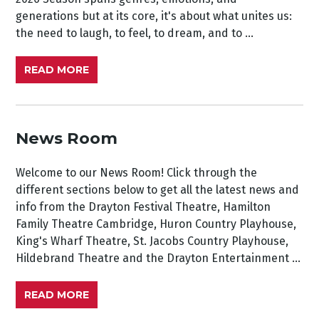
generations but at its core, it's about what unites us:
the need to laugh, to feel, to dream, and to ...
READ MORE
News Room
Welcome to our News Room! Click through the
different sections below to get all the latest news and
info from the Drayton Festival Theatre, Hamilton
Family Theatre Cambridge, Huron Country Playhouse,
King's Wharf Theatre, St. Jacobs Country Playhouse,
Hildebrand Theatre and the Drayton Entertainment ...
READ MORE