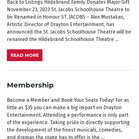
Back to Listings Hildebrand Family Donates Major Gift
November 23, 2023 St. Jacobs Schoolhouse Theatre to
be Renamed in Honour ST. JACOBS – Alex Mustakas,
Artistic Director of Drayton Entertainment, has
announced the St. Jacobs Schoolhouse Theatre will be
renamed the Hildebrand Schoolhouse Theatre ...
READ MORE
Membership
Become a Member and Book Your Seats Today! For as
little as $35 you can make a big impact on Drayton
Entertainment. Attending a performance is only part
of the experience. Taking pride in directly supporting
the development of the finest musicals, comedies,
and dramas the stage has to offer is the ...