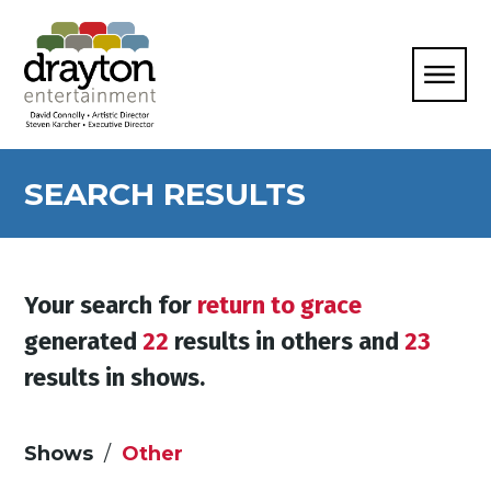
SEARCH RESULTS
Your search for
return to grace
generated
22
results in others and
23
results in shows.
Shows
Other