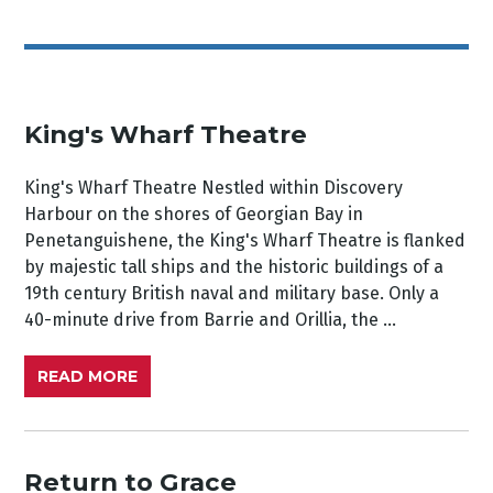
King's Wharf Theatre
King's Wharf Theatre Nestled within Discovery
Harbour on the shores of Georgian Bay in
Penetanguishene, the King's Wharf Theatre is flanked
by majestic tall ships and the historic buildings of a
19th century British naval and military base. Only a
40-minute drive from Barrie and Orillia, the ...
READ MORE
Return to Grace