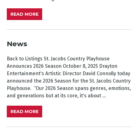
READ MORE
News
Back to Listings St. Jacobs Country Playhouse
Announces 2026 Season October 8, 2025 Drayton
Entertainment's Artistic Director David Connolly today
announced the 2026 Season for the St. Jacobs Country
Playhouse. “Our 2026 Season spans genres, emotions,
and generations but at its core, it's about ...
READ MORE