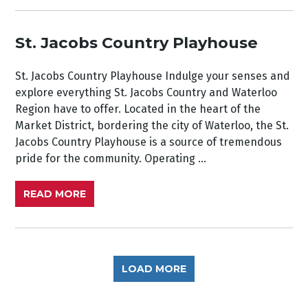
St. Jacobs Country Playhouse
St. Jacobs Country Playhouse Indulge your senses and
explore everything St. Jacobs Country and Waterloo
Region have to offer. Located in the heart of the
Market District, bordering the city of Waterloo, the St.
Jacobs Country Playhouse is a source of tremendous
pride for the community. Operating ...
READ MORE
LOAD MORE