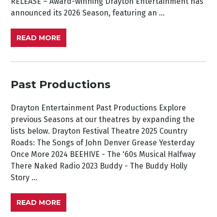
RELEASE – Award-winning Drayton Entertainment has
announced its 2026 Season, featuring an ...
READ MORE
Past Productions
Drayton Entertainment Past Productions Explore
previous Seasons at our theatres by expanding the
lists below. Drayton Festival Theatre 2025 Country
Roads: The Songs of John Denver Grease Yesterday
Once More 2024 BEEHIVE - The '60s Musical Halfway
There Naked Radio 2023 Buddy - The Buddy Holly
Story ...
READ MORE