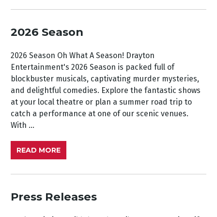
2026 Season
2026 Season Oh What A Season! Drayton
Entertainment's 2026 Season is packed full of
blockbuster musicals, captivating murder mysteries,
and delightful comedies. Explore the fantastic shows
at your local theatre or plan a summer road trip to
catch a performance at one of our scenic venues.
With ...
READ MORE
Press Releases