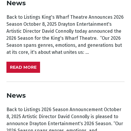
News
Back to Listings King's Wharf Theatre Announces 2026
Season October 8, 2025 Drayton Entertainment's
Artistic Director David Connolly today announced the
2026 Season for the King's Wharf Theatre. “Our 2026
Season spans genres, emotions, and generations but
at its core, it's about what unites us: ...
READ MORE
News
Back to Listings 2026 Season Announcement October
8, 2025 Artistic Director David Connolly is pleased to
announce Drayton Entertainment's 2026 Season. “Our
2026 Season spans genres, emotions, and