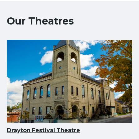
Our Theatres
Drayton Festival Theatre