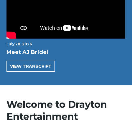
July 28, 2026
Meet AJ Bridel
VIEW TRANSCRIPT
Welcome to Drayton
Entertainment