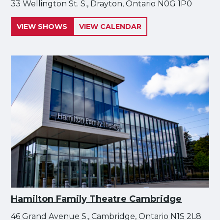
33 Wellington St. S., Drayton, Ontario N0G 1P0
VIEW SHOWS
VIEW CALENDAR
Hamilton Family Theatre Cambridge
46 Grand Avenue S., Cambridge, Ontario N1S 2L8