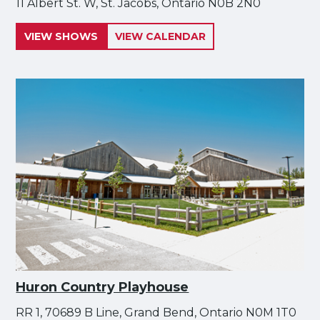
11 Albert St. W, St. Jacobs, Ontario N0B 2N0
VIEW SHOWS
VIEW CALENDAR
Huron Country Playhouse
RR 1, 70689 B Line, Grand Bend, Ontario N0M 1T0