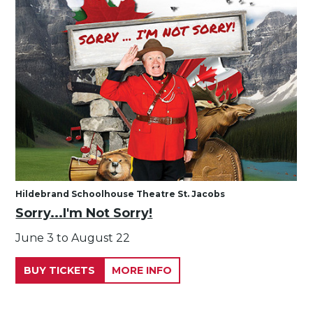
Hildebrand Schoolhouse Theatre St. Jacobs
Sorry...I'm Not Sorry!
June 3 to August 22
BUY TICKETS
MORE INFO