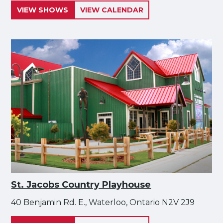
VIEW SHOWS
VIEW CALENDAR
St. Jacobs Country Playhouse
40 Benjamin Rd. E., Waterloo, Ontario N2V 2J9