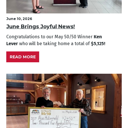
June 10, 2026
June Brings Joyful News!
Congratulations to our May
50/50 Winner
Ken
Lever
who will be taking home a total of
$5,125!
READ MORE