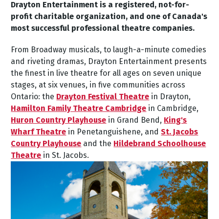
Drayton Entertainment is a registered, not-for-
profit charitable organization, and one of Canada's
most successful professional theatre companies.
From Broadway musicals, to laugh-a-minute comedies
and riveting dramas, Drayton Entertainment presents
the finest in live theatre for all ages on seven unique
stages, at six venues, in five communities across
Ontario: the
Drayton Festival Theatre
in Drayton,
Hamilton Family Theatre Cambridge
in Cambridge,
Huron Country Playhouse
in Grand Bend,
King's
Wharf Theatre
in Penetanguishene, and
St. Jacobs
Country Playhouse
and the
Hildebrand Schoolhouse
Theatre
in St. Jacobs.