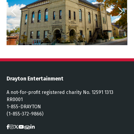
Drayton Entertainment
A not-for-profit registered charity No. 12591 1313
RR0001
1-855-DRAYTON
(1-855-372-9866)