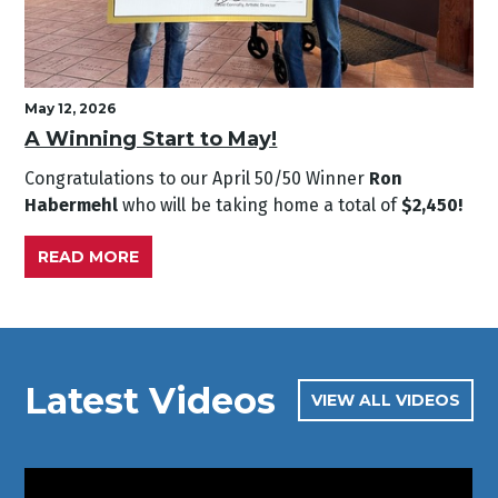
May 12, 2026
A Winning Start to May!
Congratulations to our April
50/50 Winner
Ron
Habermehl
who will be taking home a total of
$2,450!
READ MORE
Latest Videos
VIEW ALL VIDEOS