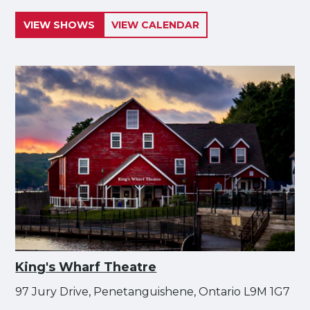
VIEW SHOWS
VIEW CALENDAR
King's Wharf Theatre
97 Jury Drive, Penetanguishene, Ontario L9M 1G7