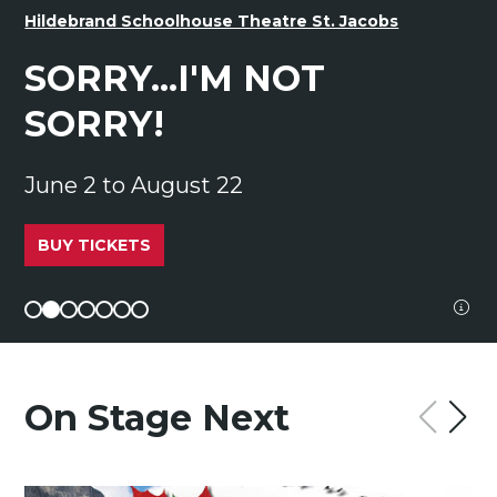
Hildebrand Schoolhouse Theatre St. Jacobs
SORRY...I'M NOT
SORRY!
June 2 to August 22
BUY TICKETS
image
On Stage Next