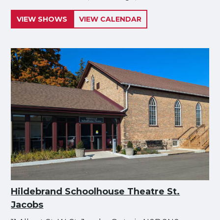
VIEW SHOWS
VIEW CALENDAR
Hildebrand Schoolhouse Theatre St.
Jacobs