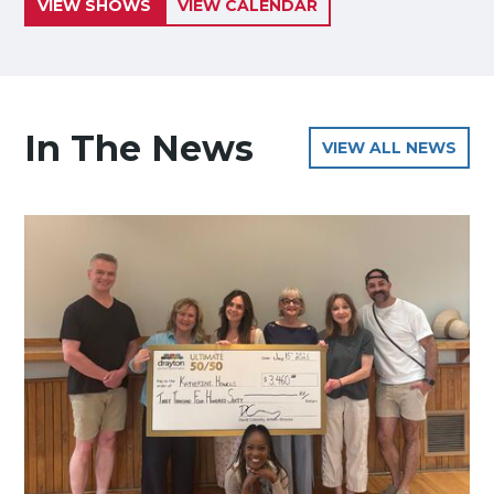
VIEW SHOWS
VIEW CALENDAR
In The News
VIEW ALL NEWS