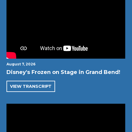
August 7, 2026
Disney's Frozen on Stage in Grand Bend!
VIEW TRANSCRIPT