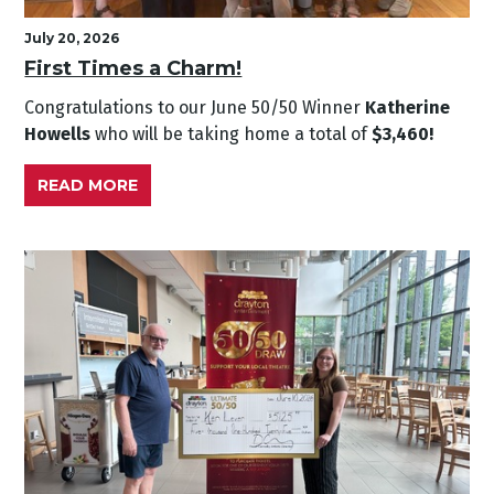
July 20, 2026
First Times a Charm!
Congratulations to our June
50/50 Winner
Katherine
Howells
who will be taking home a total of
$3,460!
READ MORE